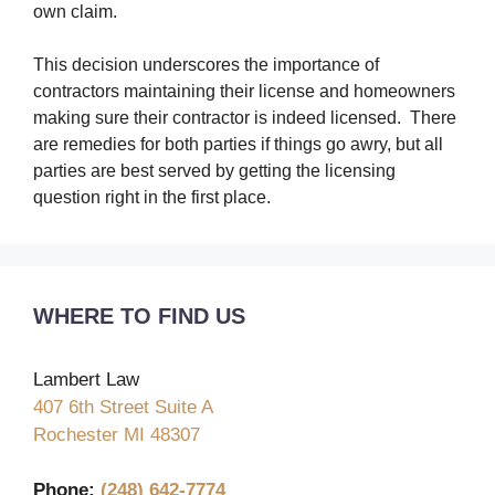
own claim.
This decision underscores the importance of
contractors maintaining their license and homeowners
making sure their contractor is indeed licensed. There
are remedies for both parties if things go awry, but all
parties are best served by getting the licensing
question right in the first place.
WHERE TO FIND US
Lambert Law
407 6th Street Suite A
Rochester MI 48307
Phone:
(248) 642-7774