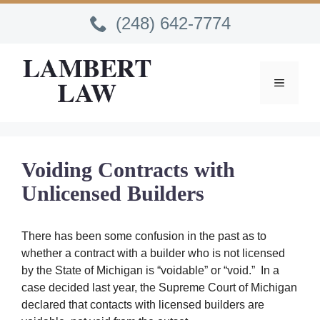
Skip
(248) 642-7774
to
content
MENU
Voiding Contracts with
Unlicensed Builders
There has been some confusion in the past as to
whether a contract with a builder who is not licensed
by the State of Michigan is “voidable” or “void.” In a
case decided last year, the Supreme Court of Michigan
declared that contacts with licensed builders are