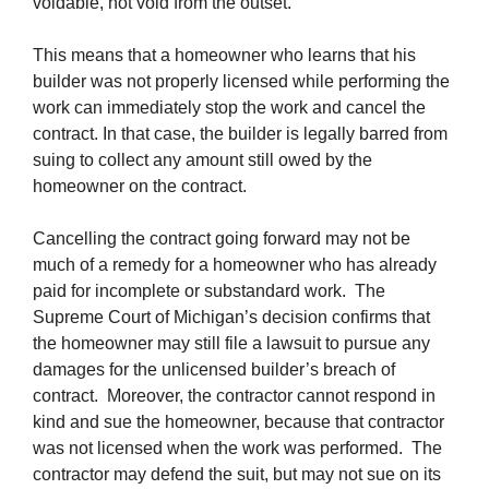
voidable, not void from the outset.
This means that a homeowner who learns that his
builder was not properly licensed while performing the
work can immediately stop the work and cancel the
contract. In that case, the builder is legally barred from
suing to collect any amount still owed by the
homeowner on the contract.
Cancelling the contract going forward may not be
much of a remedy for a homeowner who has already
paid for incomplete or substandard work. The
Supreme Court of Michigan’s decision confirms that
the homeowner may still file a lawsuit to pursue any
damages for the unlicensed builder’s breach of
contract. Moreover, the contractor cannot respond in
kind and sue the homeowner, because that contractor
was not licensed when the work was performed. The
contractor may defend the suit, but may not sue on its