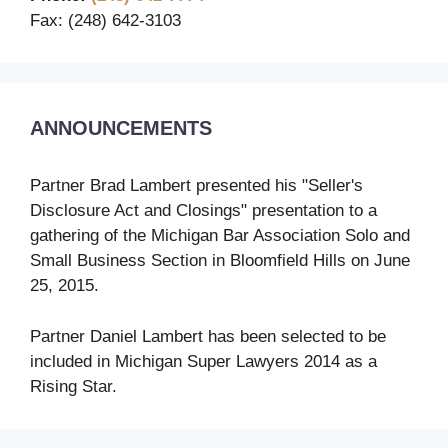
Fax: (248) 642-3103
ANNOUNCEMENTS
Partner Brad Lambert presented his "Seller's
Disclosure Act and Closings" presentation to a
gathering of the Michigan Bar Association Solo and
Small Business Section in Bloomfield Hills on June
25, 2015.
Partner Daniel Lambert has been selected to be
included in Michigan Super Lawyers 2014 as a
Rising Star.