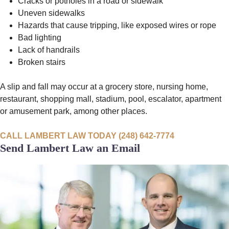
Cracks or potholes in a road or sidewalk
Uneven sidewalks
Hazards that cause tripping, like exposed wires or rope
Bad lighting
Lack of handrails
Broken stairs
A slip and fall may occur at a grocery store, nursing home,
restaurant, shopping mall, stadium, pool, escalator, apartment
or amusement park, among other places.
CALL LAMBERT LAW TODAY (248) 642-7774
Send Lambert Law an Email