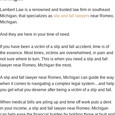
Lambert Law is a renowned and trusted law firm in southeast
Michigan, that specializes as
slip and fall lawyers
near Romeo,
Michigan.
And they are here in your time of need.
If you have been a victim of a slip and fall accident, time is of
the essence. Most times, victims are overwhelmed, in pain and
not sure where to turn. This is when you need a slip and fall
lawyer near Romeo, Michigan the most.
A slip and fall lawyer near Romeo, Michigan can guide the way
when it comes to navigating a complex legal system…and help
you get what you deserve after being a victim of a slip and fall.
When medical bills are piling up and time off work puts a dent
in your income, a slip and fall lawyer near Romeo, Michigan
can help ease the financial burden by holding those at fault and