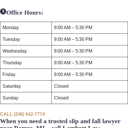
Office Hours:
Monday
9:00 AM – 5:30 PM
Tuesday
9:00 AM – 5:30 PM
Wednesday
9:00 AM – 5:30 PM
Thursday
9:00 AM – 5:30 PM
Friday
9:00 AM – 5:30 PM
Saturday
Closed
Sunday
Closed
CALL (248) 642-7774
When you need a trusted slip and fall lawyer
near Romeo, MI – call Lambert Law