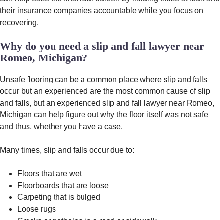
their insurance companies accountable while you focus on
recovering.
Why do you need a slip and fall lawyer near
Romeo, Michigan?
Unsafe flooring can be a common place where slip and falls
occur but an experienced are the most common cause of slip
and falls, but an experienced slip and fall lawyer near Romeo,
Michigan can help figure out why the floor itself was not safe
and thus, whether you have a case.
Many times, slip and falls occur due to:
Floors that are wet
Floorboards that are loose
Carpeting that is bulged
Loose rugs