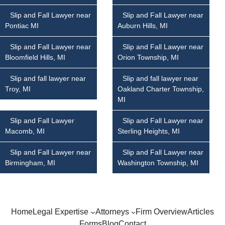
Slip and Fall Lawyer near
Slip and Fall Lawyer near
Pontiac MI
Auburn Hills, MI
Slip and Fall Lawyer near
Slip and Fall Lawyer near
Bloomfield Hills, MI
Orion Township, MI
Slip and fall lawyer near
Slip and fall lawyer near
Troy, MI
Oakland Charter Township,
MI
Slip and Fall Lawyer
Slip and Fall Lawyer near
Macomb, MI
Sterling Heights, MI
Slip and Fall Lawyer near
Slip and Fall Lawyer near
Birmingham, MI
Washington Township, MI
Home
Legal Expertise
Attorneys
Firm Overview
Articles
Forms
Blog
Contact