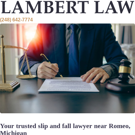
Skip
to
content
(248) 642-7774
Your trusted slip and fall lawyer near Romeo,
Michigan