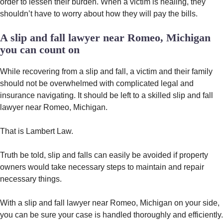
order to lessen their burden. When a victim is healing, they
shouldn’t have to worry about how they will pay the bills.
A slip and fall lawyer near Romeo, Michigan
you can count on
While recovering from a slip and fall, a victim and their family
should not be overwhelmed with complicated legal and
insurance navigating. It should be left to a skilled slip and fall
lawyer near Romeo, Michigan.
That is Lambert Law.
Truth be told, slip and falls can easily be avoided if property
owners would take necessary steps to maintain and repair
necessary things.
With a slip and fall lawyer near Romeo, Michigan on your side,
you can be sure your case is handled thoroughly and efficiently.