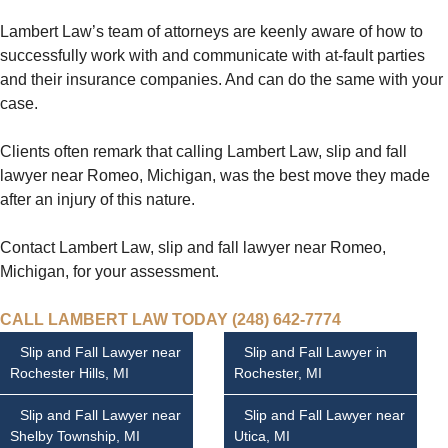
Lambert Law’s team of attorneys are keenly aware of how to
successfully work with and communicate with at-fault parties
and their insurance companies. And can do the same with your
case.
Clients often remark that calling Lambert Law, slip and fall
lawyer near Romeo, Michigan, was the best move they made
after an injury of this nature.
Contact Lambert Law, slip and fall lawyer near Romeo,
Michigan, for your assessment.
CALL LAMBERT LAW TODAY (248) 642-7774
Slip and Fall Lawyer near
Slip and Fall Lawyer in
Rochester Hills, MI
Rochester, MI
Slip and Fall Lawyer near
Slip and Fall Lawyer near
Shelby Township, MI
Utica, MI