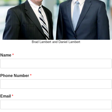
Brad Lambert and Daniel Lambert
Name
*
Phone Number
*
Email
*