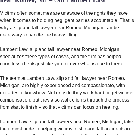
Victims often sometimes are unaware of the rights they have
when it comes to holding negligent parties accountable. That is
why a slip and fall lawyer near Romeo, Michigan can be
necessary to handle the heavy lifting.
Lambert Law, slip and fall lawyer near Romeo, Michigan
specializes these types of cases, and the firm has helped
countless clients just like you recover what is due to them.
The team at Lambert Law, slip and fall lawyer near Romeo,
Michigan, are highly experienced and compassionate, with
decades of knowhow. Not only do they work hard to get victims
compensation, but they also walk clients through the process
from start to finish – so that victims can focus on healing.
Lambert Law, slip and fall lawyers near Romeo, Michigan, take
the utmost pride in helping victims of slip and fall accidents in