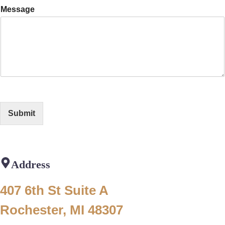
Message
Submit
Address
407 6th St Suite A
Rochester, MI 48307