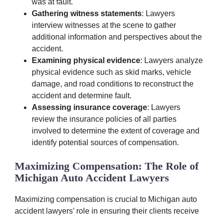
was at fault.
Gathering witness statements
: Lawyers
interview witnesses at the scene to gather
additional information and perspectives about the
accident.
Examining physical evidence
: Lawyers analyze
physical evidence such as skid marks, vehicle
damage, and road conditions to reconstruct the
accident and determine fault.
Assessing insurance coverage
: Lawyers
review the insurance policies of all parties
involved to determine the extent of coverage and
identify potential sources of compensation.
Maximizing Compensation: The Role of
Michigan Auto Accident Lawyers
Maximizing compensation is crucial to Michigan auto
accident lawyers’ role in ensuring their clients receive