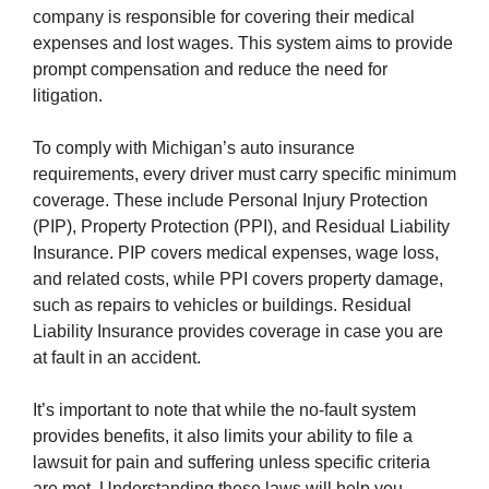
company is responsible for covering their medical
expenses and lost wages. This system aims to provide
prompt compensation and reduce the need for
litigation.
To comply with Michigan’s auto insurance
requirements, every driver must carry specific minimum
coverage. These include Personal Injury Protection
(PIP), Property Protection (PPI), and Residual Liability
Insurance. PIP covers medical expenses, wage loss,
and related costs, while PPI covers property damage,
such as repairs to vehicles or buildings. Residual
Liability Insurance provides coverage in case you are
at fault in an accident.
It’s important to note that while the no-fault system
provides benefits, it also limits your ability to file a
lawsuit for pain and suffering unless specific criteria
are met. Understanding these laws will help you