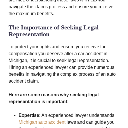
navigate the claims process and ensure you receive
the maximum benefits.
The Importance of Seeking Legal
Representation
To protect your rights and ensure you receive the
compensation you deserve after a car accident in
Michigan, it is crucial to seek legal representation.
Hiring an experienced lawyer can provide numerous
benefits in navigating the complex process of an auto
accident claim.
Here are some reasons why seeking legal
representation is important:
Expertise:
An experienced lawyer understands
Michigan auto accident
laws and can guide you