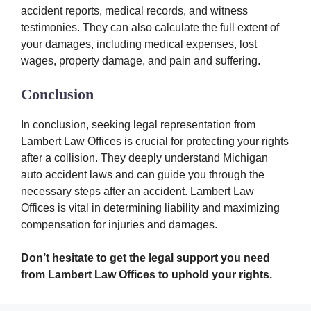
accident reports, medical records, and witness
testimonies. They can also calculate the full extent of
your damages, including medical expenses, lost
wages, property damage, and pain and suffering.
Conclusion
In conclusion, seeking legal representation from
Lambert Law Offices is crucial for protecting your rights
after a collision. They deeply understand Michigan
auto accident laws and can guide you through the
necessary steps after an accident. Lambert Law
Offices is vital in determining liability and maximizing
compensation for injuries and damages.
Don’t hesitate to get the legal support you need
from Lambert Law Offices to uphold your rights.