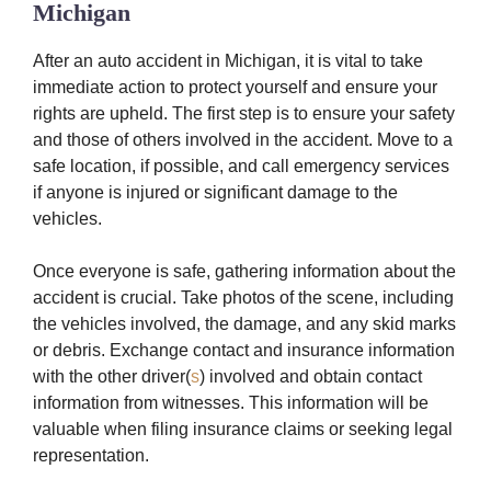
Michigan
After an auto accident in Michigan, it is vital to take
immediate action to protect yourself and ensure your
rights are upheld. The first step is to ensure your safety
and those of others involved in the accident. Move to a
safe location, if possible, and call emergency services
if anyone is injured or significant damage to the
vehicles.
Once everyone is safe, gathering information about the
accident is crucial. Take photos of the scene, including
the vehicles involved, the damage, and any skid marks
or debris. Exchange contact and insurance information
with the other driver(
s
) involved and obtain contact
information from witnesses. This information will be
valuable when filing insurance claims or seeking legal
representation.