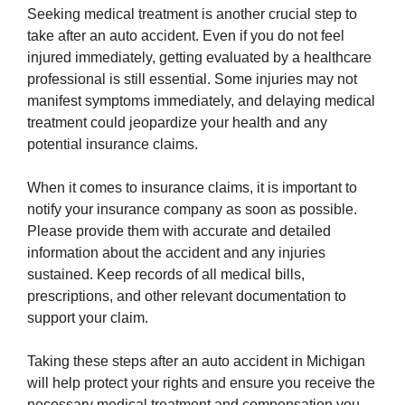
Seeking medical treatment is another crucial step to
take after an auto accident. Even if you do not feel
injured immediately, getting evaluated by a healthcare
professional is still essential. Some injuries may not
manifest symptoms immediately, and delaying medical
treatment could jeopardize your health and any
potential insurance claims.
When it comes to insurance claims, it is important to
notify your insurance company as soon as possible.
Please provide them with accurate and detailed
information about the accident and any injuries
sustained. Keep records of all medical bills,
prescriptions, and other relevant documentation to
support your claim.
Taking these steps after an auto accident in Michigan
will help protect your rights and ensure you receive the
necessary medical treatment and compensation you