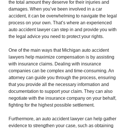
the total amount they deserve for their injuries and
damages. When you’ve been involved in a car
accident, it can be overwhelming to navigate the legal
process on your own. That’s where an experienced
auto accident lawyer can step in and provide you with
the legal advice you need to protect your rights.
One of the main ways that Michigan auto accident
lawyers help maximize compensation is by assisting
with insurance claims. Dealing with insurance
companies can be complex and time-consuming. An
attorney can guide you through the process, ensuring
that you provide all the necessary information and
documentation to support your claim. They can also
negotiate with the insurance company on your behalf,
fighting for the highest possible settlement.
Furthermore, an auto accident lawyer can help gather
evidence to strengthen your case, such as obtaining