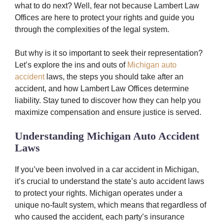
what to do next? Well, fear not because Lambert Law
Offices are here to protect your rights and guide you
through the complexities of the legal system.
But why is it so important to seek their representation?
Let’s explore the ins and outs of
Michigan auto
accident
laws, the steps you should take after an
accident, and how Lambert Law Offices determine
liability. Stay tuned to discover how they can help you
maximize compensation and ensure justice is served.
Understanding Michigan Auto Accident
Laws
If you’ve been involved in a car accident in Michigan,
it’s crucial to understand the state’s auto accident laws
to protect your rights. Michigan operates under a
unique no-fault system, which means that regardless of
who caused the accident, each party’s insurance