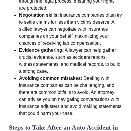
through the legal process, ensuring your rights
are protected.
Negotiation skills:
Insurance companies often try
to settle claims for less than victims deserve. A
skilled lawyer can negotiate with insurance
companies on your behalf, maximizing your
chances of receiving fair compensation.
Evidence gathering:
A lawyer can help gather
crucial evidence, such as accident reports,
witness statements, and medical records, to build
a strong case.
Avoiding common mistakes:
Dealing with
insurance companies can be challenging, and
there are common pitfalls to avoid. An attorney
can advise you on navigating conversations with
insurance adjusters and avoid making statements
that could harm your case.
Steps to Take After an Auto Accident in