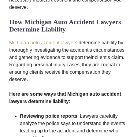
deserve.
How Michigan Auto Accident Lawyers
Determine Liability
Michigan auto accident lawyers
determine liability by
thoroughly investigating the accident’s circumstances
and gathering evidence to support their client’s claim.
Regarding personal injury cases, they are crucial in
ensuring clients receive the compensation they
deserve.
Here are some ways that Michigan auto accident
lawyers determine liability:
Reviewing police reports
: Lawyers carefully
analyze the police says to understand the events
leading up to the accident and determine who