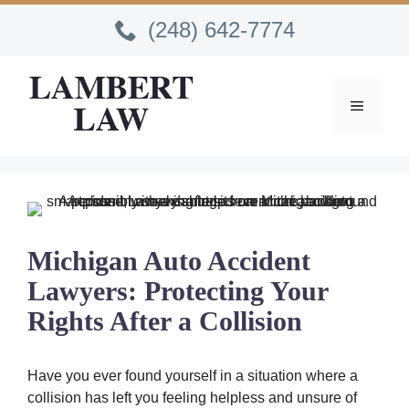
Skip
(248) 642-7774
to
content
MENU
Michigan Auto Accident
Lawyers: Protecting Your
Rights After a Collision
Have you ever found yourself in a situation where a
collision has left you feeling helpless and unsure of