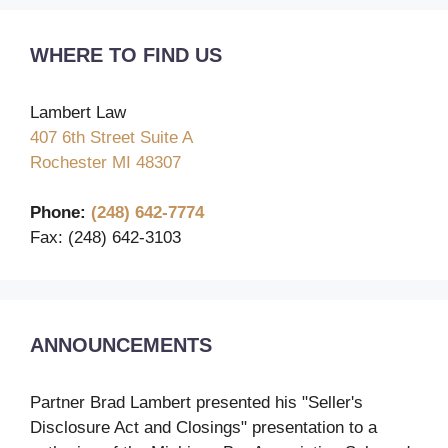
WHERE TO FIND US
Lambert Law
407 6th Street Suite A
Rochester MI 48307
Phone:
(248) 642-7774
Fax: (248) 642-3103
ANNOUNCEMENTS
Partner Brad Lambert presented his "Seller's
Disclosure Act and Closings" presentation to a