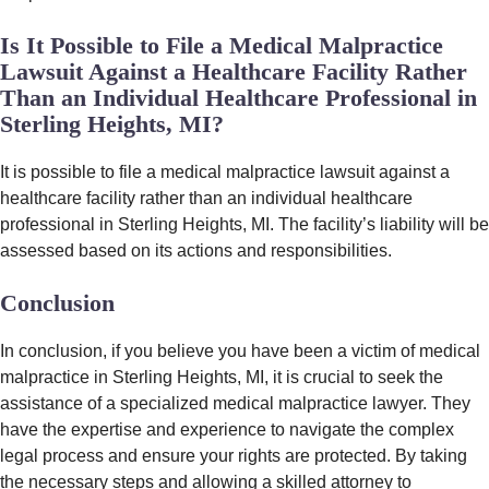
Is It Possible to File a Medical Malpractice
Lawsuit Against a Healthcare Facility Rather
Than an Individual Healthcare Professional in
Sterling Heights, MI?
It is possible to file a medical malpractice lawsuit against a
healthcare facility rather than an individual healthcare
professional in Sterling Heights, MI. The facility’s liability will be
assessed based on its actions and responsibilities.
Conclusion
In conclusion, if you believe you have been a victim of medical
malpractice in Sterling Heights, MI, it is crucial to seek the
assistance of a specialized medical malpractice lawyer. They
have the expertise and experience to navigate the complex
legal process and ensure your rights are protected. By taking
the necessary steps and allowing a skilled attorney to