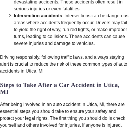
devastating accidents. These accidents often result in
serious injuries or even fatalities.
Intersection accidents
: Intersections can be dangerous
areas where accidents frequently occur. Drivers may fail
to yield the right of way, run red lights, or make improper
turns, leading to collisions. These accidents can cause
severe injuries and damage to vehicles.
Driving responsibly, following traffic laws, and always staying
alert is crucial to reduce the risk of these common types of auto
accidents in Utica, MI.
Steps to Take After a Car Accident in Utica,
MI
After being involved in an auto accident in Utica, MI, there are
essential steps you should take to ensure your safety and
protect your legal rights. The first thing you should do is check
yourself and others involved for injuries. If anyone is injured,