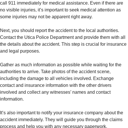
call 911 immediately for medical assistance. Even if there are
no visible injuries, it’s important to seek medical attention as
some injuries may not be apparent right away.
Next, you should report the accident to the local authorities.
Contact the Utica Police Department and provide them with all
the details about the accident. This step is crucial for insurance
and legal purposes.
Gather as much information as possible while waiting for the
authorities to arrive. Take photos of the accident scene,
including the damage to all vehicles involved. Exchange
contact and insurance information with the other drivers
involved and collect any witnesses’ names and contact
information.
It’s also important to notify your insurance company about the
accident immediately. They will guide you through the claims
process and help you with any necessary paperwork.