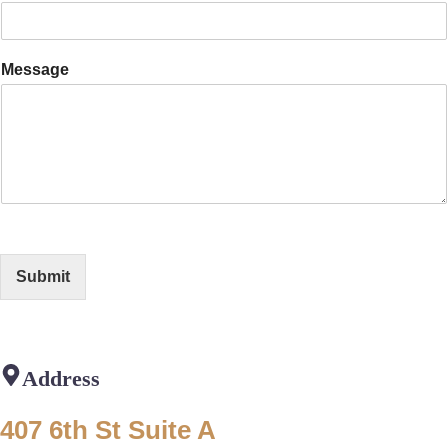
Message
Submit
Address
407 6th St Suite A