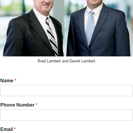
Brad Lambert and Daniel Lambert
Name
*
Phone Number
*
Email
*