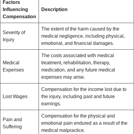
Factors
Influencing
Description
Compensation
The extent of the harm caused by the
Severity of
medical negligence, including physical,
Injury
emotional, and financial damages.
The costs associated with medical
Medical
treatment, rehabilitation, therapy,
Expenses
medication, and any future medical
expenses may arise.
Compensation for the income lost due to
Lost Wages
the injury, including past and future
earnings.
Compensation for the physical and
Pain and
emotional pain endured as a result of the
Suffering
medical malpractice.