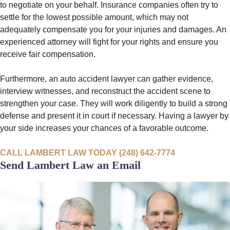
to negotiate on your behalf. Insurance companies often try to
settle for the lowest possible amount, which may not
adequately compensate you for your injuries and damages. An
experienced attorney will fight for your rights and ensure you
receive fair compensation.
Furthermore, an auto accident lawyer can gather evidence,
interview witnesses, and reconstruct the accident scene to
strengthen your case. They will work diligently to build a strong
defense and present it in court if necessary. Having a lawyer by
your side increases your chances of a favorable outcome.
CALL LAMBERT LAW TODAY (248) 642-7774
Send Lambert Law an Email