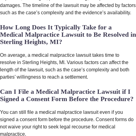
damages. The timeline of the lawsuit may be affected by factors
such as the case’s complexity and the evidence’s availability.
How Long Does It Typically Take for a
Medical Malpractice Lawsuit to Be Resolved in
Sterling Heights, MI?
On average, a medical malpractice lawsuit takes time to
resolve in Sterling Heights, MI. Various factors can affect the
length of the lawsuit, such as the case’s complexity and both
parties’ willingness to reach a settlement.
Can I File a Medical Malpractice Lawsuit if I
Signed a Consent Form Before the Procedure?
You can still file a medical malpractice lawsuit even if you
signed a consent form before the procedure. Consent forms do
not waive your right to seek legal recourse for medical
malpractice.