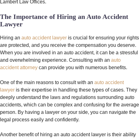
Lambert Law Offices.
The Importance of Hiring an Auto Accident
Lawyer
Hiring an
auto accident lawyer
is crucial for ensuring your rights
are protected, and you receive the compensation you deserve.
When you are involved in an auto accident, it can be a stressful
and overwhelming experience. Consulting with an
auto
accident attorney
can provide you with numerous benefits.
One of the main reasons to consult with an
auto accident
lawyer
is their expertise in handling these types of cases. They
deeply understand the laws and regulations surrounding auto
accidents, which can be complex and confusing for the average
person. By having a lawyer on your side, you can navigate the
legal process easily and confidently.
Another benefit of hiring an auto accident lawyer is their ability