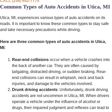
CALL (248) 642-7774
Common Types of Auto Accidents in Utica, MI
Utica, MI, experiences various types of auto accidents on its
roads. It is important to know these common types to stay safe
and take necessary precautions while driving.
Here are three common types of auto accidents in Utica,
MI:
Rear-end collisions
occur when a vehicle crashes into
the back of another car. They are often caused by
tailgating, distracted driving, or sudden braking. Rear-
end collisions can result in whiplash, neck and back
injuries, and damage to the vehicles involved.
Drunk driving accidents
: Unfortunately, drunk driving
accidents are not uncommon in Utica, MI. When drivers
operate a vehicle under the influence of alcohol or
drugs, their impaired judgment and reflexes can lead to