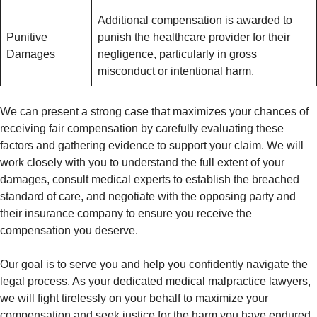
Additional compensation is awarded to
Punitive
punish the healthcare provider for their
Damages
negligence, particularly in gross
misconduct or intentional harm.
We can present a strong case that maximizes your chances of
receiving fair compensation by carefully evaluating these
factors and gathering evidence to support your claim. We will
work closely with you to understand the full extent of your
damages, consult medical experts to establish the breached
standard of care, and negotiate with the opposing party and
their insurance company to ensure you receive the
compensation you deserve.
Our goal is to serve you and help you confidently navigate the
legal process. As your dedicated medical malpractice lawyers,
we will fight tirelessly on your behalf to maximize your
compensation and seek justice for the harm you have endured.