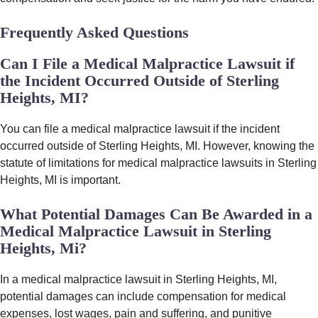
Frequently Asked Questions
Can I File a Medical Malpractice Lawsuit if
the Incident Occurred Outside of Sterling
Heights, MI?
You can file a medical malpractice lawsuit if the incident
occurred outside of Sterling Heights, MI. However, knowing the
statute of limitations for medical malpractice lawsuits in Sterling
Heights, MI is important.
What Potential Damages Can Be Awarded in a
Medical Malpractice Lawsuit in Sterling
Heights, Mi?
In a medical malpractice lawsuit in Sterling Heights, MI,
potential damages can include compensation for medical
expenses, lost wages, pain and suffering, and punitive