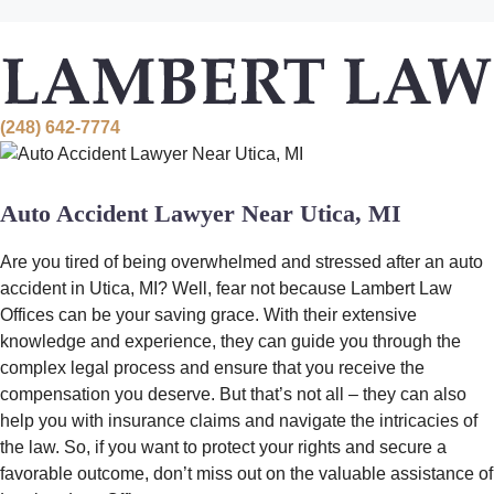
Skip
to
content
(248) 642-7774
Auto Accident Lawyer Near Utica, MI
Are you tired of being overwhelmed and stressed after an auto
accident in Utica, MI? Well, fear not because Lambert Law
Offices can be your saving grace. With their extensive
knowledge and experience, they can guide you through the
complex legal process and ensure that you receive the
compensation you deserve. But that’s not all – they can also
help you with insurance claims and navigate the intricacies of
the law. So, if you want to protect your rights and secure a
favorable outcome, don’t miss out on the valuable assistance of