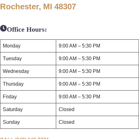
Rochester, MI 48307
Office Hours:
Monday
9:00 AM – 5:30 PM
Tuesday
9:00 AM – 5:30 PM
Wednesday
9:00 AM – 5:30 PM
Thursday
9:00 AM – 5:30 PM
Friday
9:00 AM – 5:30 PM
Saturday
Closed
Sunday
Closed