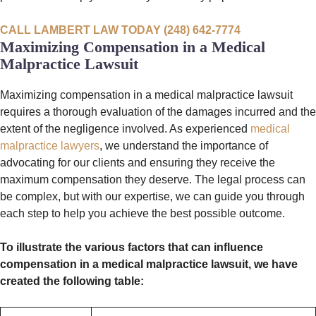
CALL LAMBERT LAW TODAY (248) 642-7774
Maximizing Compensation in a Medical
Malpractice Lawsuit
Maximizing compensation in a medical malpractice lawsuit
requires a thorough evaluation of the damages incurred and the
extent of the negligence involved. As experienced
medical
malpractice lawyers
, we understand the importance of
advocating for our clients and ensuring they receive the
maximum compensation they deserve. The legal process can
be complex, but with our expertise, we can guide you through
each step to help you achieve the best possible outcome.
To illustrate the various factors that can influence
compensation in a medical malpractice lawsuit, we have
created the following table: