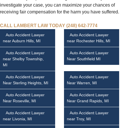
investigate your case, you can maximize your chances of
receiving fair compensation for the harm you have suffered.
CALL LAMBERT LAW TODAY (248) 642-7774
Auto Accident Lawyer
Auto Accident Lawyer
near Auburn Hills, MI
near Rochester Hills, MI
Auto Accident Lawyer
Auto Accident Lawyer
near Shelby Township,
Near Southfield MI
MI
Auto Accident Lawyer
Auto Accident Lawyer
Near Sterling Heights, MI
Near Warren, MI
Auto Accident Lawyer
Auto Accident Lawyer
Near Roseville, MI
Near Grand Rapids, MI
Auto Accident Lawyer
Auto Accident Lawyer
near Livonia, MI
near Troy, MI